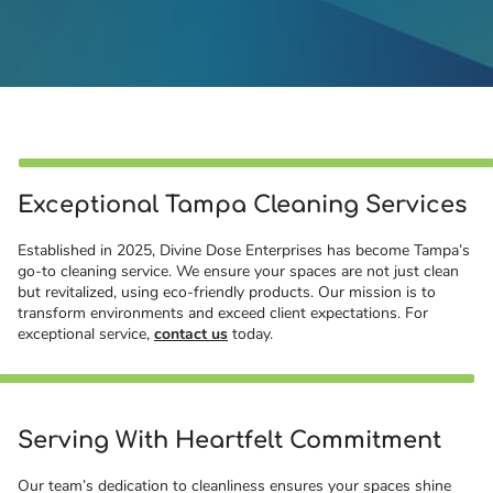
Exceptional Tampa Cleaning Services
Established in 2025, Divine Dose Enterprises has become Tampa’s
go-to cleaning service. We ensure your spaces are not just clean
but revitalized, using eco-friendly products. Our mission is to
transform environments and exceed client expectations. For
exceptional service,
contact us
today.
Serving With Heartfelt Commitment
Our team’s dedication to cleanliness ensures your spaces shine