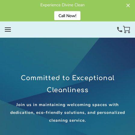
Experience Divine Clean
Call Now!
Committed to Exceptional
Cleanliness
Join us in maintaining welcoming spaces with
dedication, eco-friendly solutions, and personalized
cleaning service.