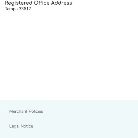
Registered Office Address
Tampa 33617
Merchant Policies
Legal Notice