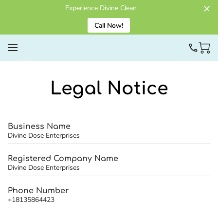
Experience Divine Clean
Call Now!
Legal Notice
Business Name
Divine Dose Enterprises
Registered Company Name
Divine Dose Enterprises
Phone Number
+18135864423