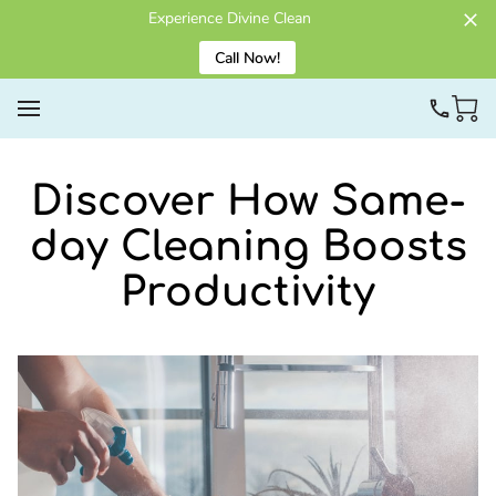
Experience Divine Clean
Call Now!
Discover How Same-
day Cleaning Boosts
Productivity