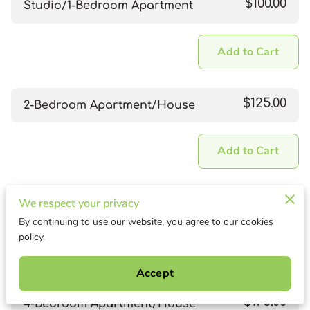
$100.00
Studio/1-Bedroom Apartment
Add to Cart
$125.00
2-Bedroom Apartment/House
Add to Cart
$150.00
We respect your privacy
3-Bedroom Apartment/House
By continuing to use our website, you agree to our cookies
policy.
Add to Cart
Accept
$175.00
4-Bedroom Apartment/House