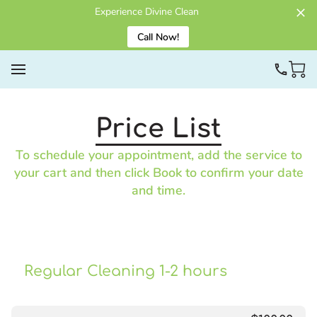
Experience Divine Clean
Call Now!
Price List
To schedule your appointment, add the service to
your cart and then click Book to confirm your date
and time.
Regular Cleaning 1-2 hours