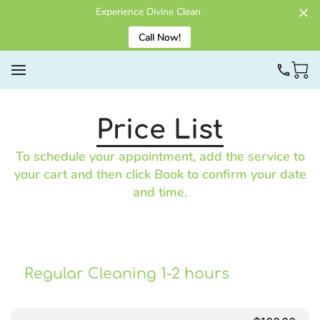
Experience Divine Clean
Call Now!
Price List
To schedule your appointment, add the service to
your cart and then click Book to confirm your date
and time.
Regular Cleaning 1-2 hours