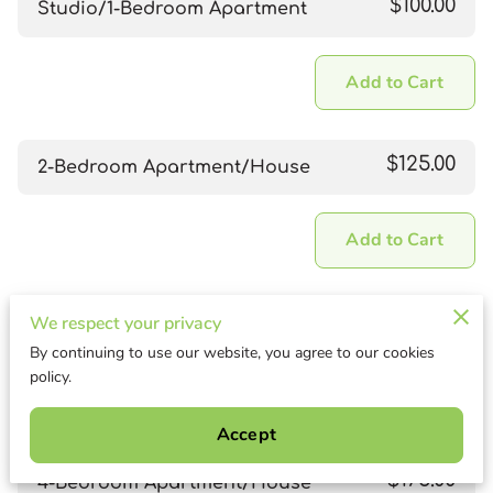
$100.00
Studio/1-Bedroom Apartment
Add to Cart
$125.00
2-Bedroom Apartment/House
Add to Cart
$150.00
We respect your privacy
3-Bedroom Apartment/House
By continuing to use our website, you agree to our cookies
policy.
Add to Cart
Accept
$175.00
4-Bedroom Apartment/House