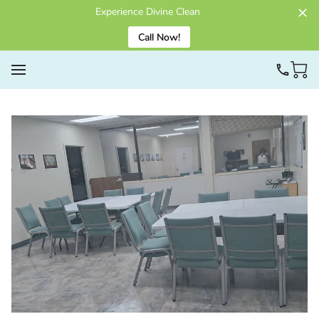
Experience Divine Clean
Call Now!