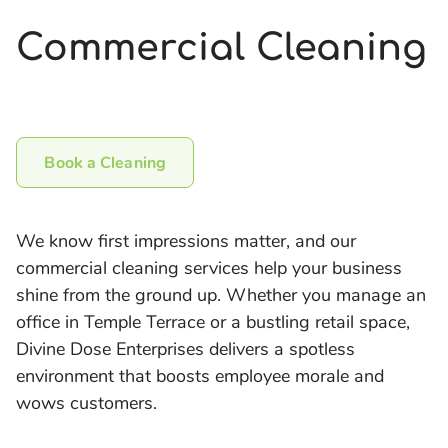
Commercial Cleaning
Book a Cleaning
We know first impressions matter, and our
commercial cleaning services help your business
shine from the ground up. Whether you manage an
office in Temple Terrace or a bustling retail space,
Divine Dose Enterprises delivers a spotless
environment that boosts employee morale and
wows customers.